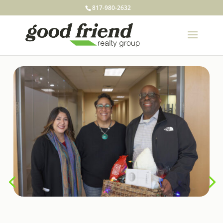
817-980-2632