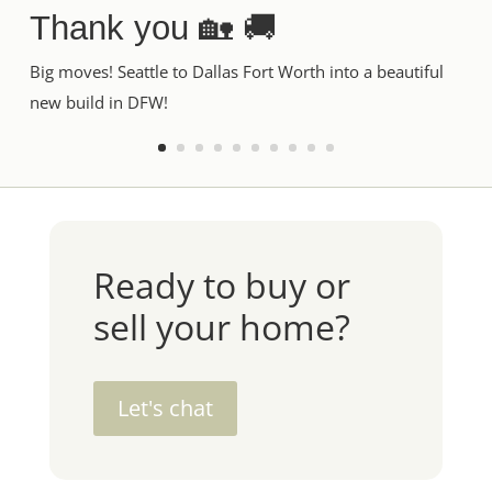
Thank you 🏡 🚚
Big moves! Seattle to Dallas Fort Worth into a beautiful
new build in DFW!
Ready to buy or
sell your home?
Let's chat