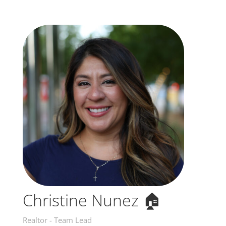
Christine Nunez 🏠
Realtor - Team Lead