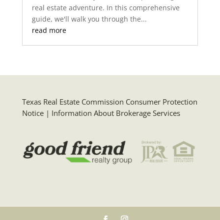
real estate adventure. In this comprehensive
guide, we'll walk you through the...
read more
Texas Real Estate Commission Consumer Protection
Notice
|
Information About Brokerage Services