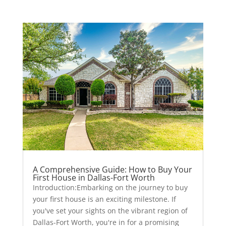
A Comprehensive Guide: How to Buy Your
First House in Dallas-Fort Worth
Introduction:Embarking on the journey to buy
your first house is an exciting milestone. If
you've set your sights on the vibrant region of
Dallas-Fort Worth, you're in for a promising