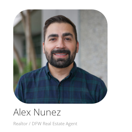
Alex Nunez
Realtor / DFW Real Estate Agent